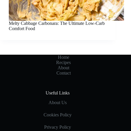
Melty Cabbage Carbonara: The Ultimate Low-Carb
Comfort Food
Home
Recipes
About
Contact
Useful Links
About Us
Cookies Policy
Privacy Policy