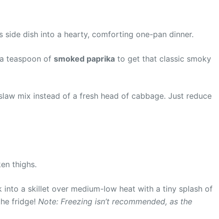
s side dish into a hearty, comforting one-pan dinner.
d a teaspoon of
smoked paprika
to get that classic smoky
law mix instead of a fresh head of cabbage. Just reduce
en thighs.
ck into a skillet over medium-low heat with a tiny splash of
the fridge!
Note: Freezing isn’t recommended, as the