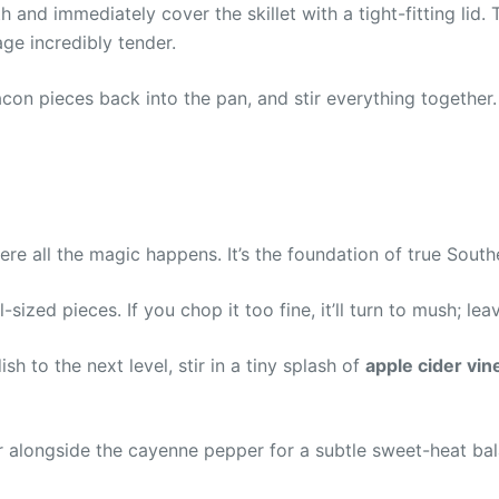
 and immediately cover the skillet with a tight-fitting lid. 
ge incredibly tender.
con pieces back into the pan, and stir everything together. 
re all the magic happens. It’s the foundation of true Southe
ized pieces. If you chop it too fine, it’ll turn to mush; lea
sh to the next level, stir in a tiny splash of
apple cider vin
alongside the cayenne pepper for a subtle sweet-heat balanc