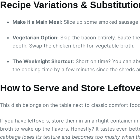
Recipe Variations & Substituti
Make it a Main Meal:
Slice up some smoked sausage or 
Vegetarian Option:
Skip the bacon entirely. Sauté the
depth. Swap the chicken broth for vegetable broth.
The Weeknight Shortcut:
Short on time? You can abs
the cooking time by a few minutes since the shreds ar
How to Serve and Store Leftov
This dish belongs on the table next to classic comfort fo
If you have leftovers, store them in an airtight container in
broth to wake up the flavors. Honestly? It tastes even bett
cabbage loses its texture and becomes too mushy when t