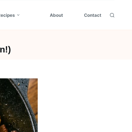
Recipes
About
Contact
n!)