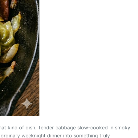
that kind of dish. Tender cabbage slow-cooked in smoky
 ordinary weeknight dinner into something truly