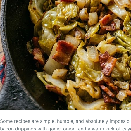
Some recipes are simple, humble, and absolutely impossibl
bacon drippings with garlic, onion, and a warm kick of cay