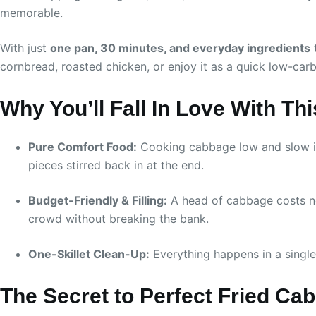
memorable.
With just
one pan, 30 minutes, and everyday ingredients
t
cornbread, roasted chicken, or enjoy it as a quick low-carb 
Why You’ll Fall In Love With Th
Pure Comfort Food:
Cooking cabbage low and slow in 
pieces stirred back in at the end.
Budget-Friendly & Filling:
A head of cabbage costs nex
crowd without breaking the bank.
One-Skillet Clean-Up:
Everything happens in a single
The Secret to Perfect Fried Ca