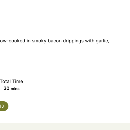
low-cooked in smoky bacon drippings with garlic,
Total Time
minutes
30
mins
10