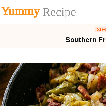
Skip
Yummy
Recipe
to
content
30-
Southern Fr