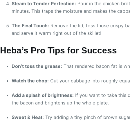
Steam to Tender Perfection:
Pour in the chicken broth
minutes. This traps the moisture and makes the cabba
The Final Touch:
Remove the lid, toss those crispy ba
and serve it warm right out of the skillet!
Heba’s Pro Tips for Success
Don’t toss the grease:
That rendered bacon fat is whe
Watch the chop:
Cut your cabbage into roughly equal-s
Add a splash of brightness:
If you want to take this di
the bacon and brightens up the whole plate.
Sweet & Heat:
Try adding a tiny pinch of brown sugar 