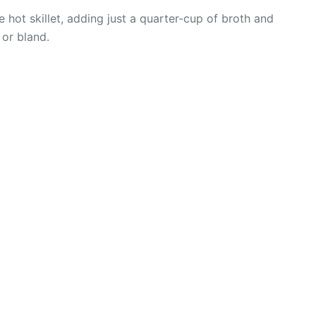
 hot skillet, adding just a quarter-cup of broth and
 or bland.