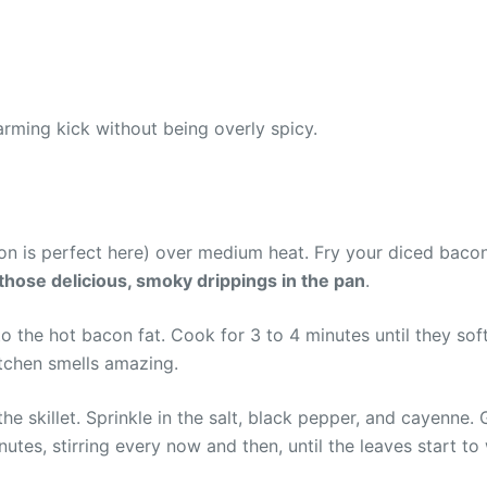
rming kick without being overly spicy.
ron is perfect here) over medium heat. Fry your diced bacon 
 those delicious, smoky drippings in the pan
.
o the hot bacon fat. Cook for 3 to 4 minutes until they sof
itchen smells amazing.
 skillet. Sprinkle in the salt, black pepper, and cayenne. G
es, stirring every now and then, until the leaves start to 