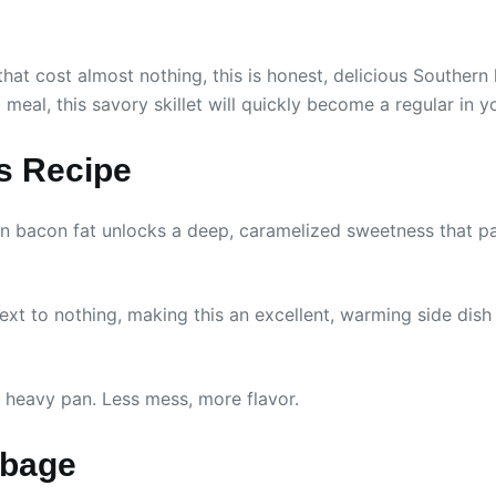
hat cost almost nothing, this is honest, delicious Southern
meal, this savory skillet will quickly become a regular in yo
is Recipe
bacon fat unlocks a deep, caramelized sweetness that pair
t to nothing, making this an excellent, warming side dish f
 heavy pan. Less mess, more flavor.
bbage