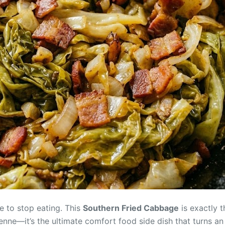
e to stop eating. This
Southern Fried Cabbage
is exactly 
enne—it’s the ultimate comfort food side dish that turns an