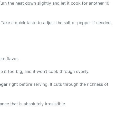
Turn the heat down slightly and let it cook for another 10
Take a quick taste to adjust the salt or pepper if needed,
rn flavor.
ve it too big, and it won’t cook through evenly.
egar
right before serving. It cuts through the richness of
e that is absolutely irresistible.