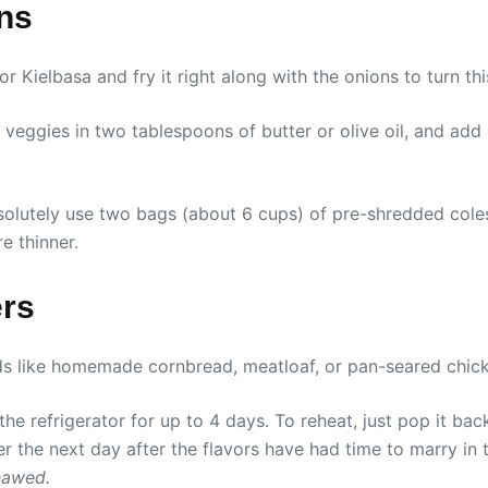
ons
Kielbasa and fry it right along with the onions to turn thi
 veggies in two tablespoons of butter or olive oil, and ad
olutely use two bags (about 6 cups) of pre-shredded coles
e thinner.
ers
ods like homemade cornbread, meatloaf, or pan-seared chick
 the refrigerator for up to 4 days. To reheat, just pop it ba
er the next day after the flavors have had time to marry in 
hawed.