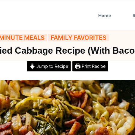
Home
MINUTE MEALS
FAMILY FAVORITES
ied Cabbage Recipe (With Baco
Jump to Recipe
Print Recipe