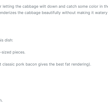
er letting the cabbage wilt down and catch some color in the
enderizes the cabbage beautifully without making it watery
is dish:
-sized pieces.
classic pork bacon gives the best fat rendering).
h.