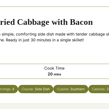
ried Cabbage with Bacon
a simple, comforting side dish made with tender cabbage s
. Ready in just 30 minutes in a single skillet!
Cook Time
es
minutes
20
mins
ervings:
4
Course:
Side Dish
Cuisine:
Southern
Calories:
2