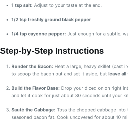
1 tsp salt:
Adjust to your taste at the end.
1/2 tsp freshly ground black pepper
1/4 tsp cayenne pepper:
Just enough for a subtle, wa
Step-by-Step Instructions
Render the Bacon:
Heat a large, heavy skillet (cast i
to scoop the bacon out and set it aside, but
leave all
Build the Flavor Base:
Drop your diced onion right int
and let it cook for just about 30 seconds until your k
Sauté the Cabbage:
Toss the chopped cabbage into the
seasoned bacon fat. Cook uncovered for about 10 minut