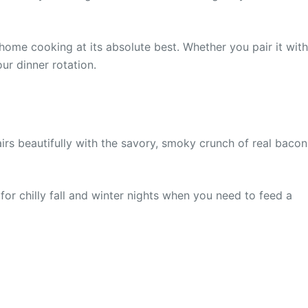
 home cooking at its absolute best. Whether you pair it with
ur dinner rotation.
s beautifully with the savory, smoky crunch of real bacon
or chilly fall and winter nights when you need to feed a