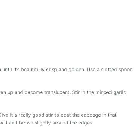
until it’s beautifully crisp and golden. Use a slotted spoon
ten up and become translucent. Stir in the minced garlic
ive it a really good stir to coat the cabbage in that
wilt and brown slightly around the edges.