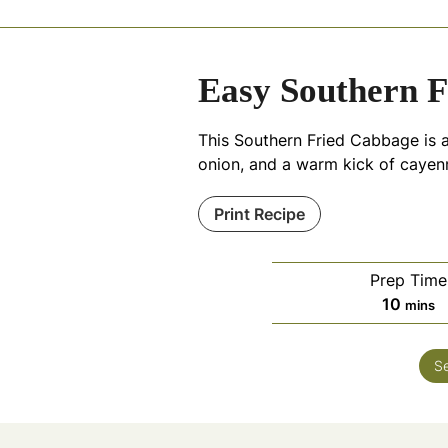
Easy Southern F
This Southern Fried Cabbage is 
onion, and a warm kick of cayenne
Print Recipe
Prep Time
minut
10
mins
S