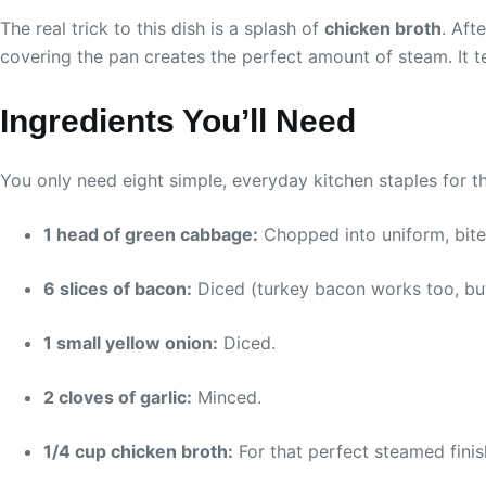
The real trick to this dish is a splash of
chicken broth
. Aft
covering the pan creates the perfect amount of steam. It t
Ingredients You’ll Need
You only need eight simple, everyday kitchen staples for th
1 head of green cabbage:
Chopped into uniform, bite
6 slices of bacon:
Diced (turkey bacon works too, but 
1 small yellow onion:
Diced.
2 cloves of garlic:
Minced.
1/4 cup chicken broth:
For that perfect steamed finis