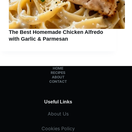
The Best Homemade Chicken Alfredo
with Garlic & Parmesan
HOME
RECIPES
ABOUT
CONTACT
Useful Links
About Us
Cookies Policy