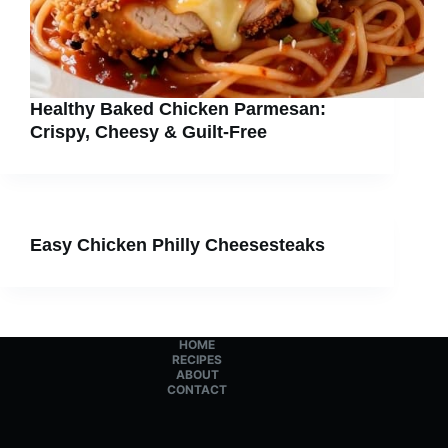
Healthy Baked Chicken Parmesan:
Crispy, Cheesy & Guilt-Free
Easy Chicken Philly Cheesesteaks
HOME
RECIPES
ABOUT
CONTACT