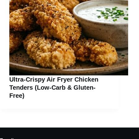
Ultra-Crispy Air Fryer Chicken
Tenders (Low-Carb & Gluten-
Free)