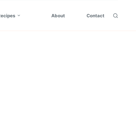
Recipes
About
Contact