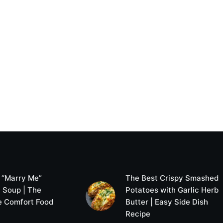
 “Marry Me”
The Best Crispy Smashed
 Soup | The
Potatoes with Garlic Herb
e Comfort Food
Butter | Easy Side Dish
Recipe