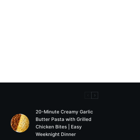
20-Minute Creamy Garlic
Butter Pasta with Grilled
Chicken Bites | Easy
Weeknight Dinner