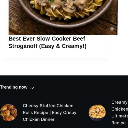
Best Ever Slow Cooker Beef
Stroganoff (Easy & Creamy!)
Trending now
Creamy
Cheesy Stuffed Chicken
Chicken
Rolls Recipe | Easy Crispy
Ultimat
Chicken Dinner
Recipe