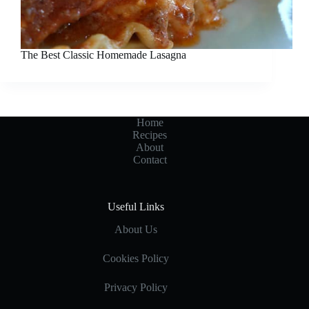
The Best Classic Homemade Lasagna
Home
Recipes
About
Contact
Useful Links
About Us
Cookies Policy
Privacy Policy