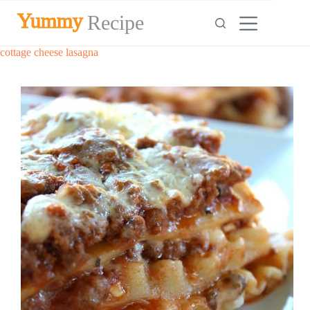
Skip
Yummy
Recipe
to
content
cottage cheese lasagna