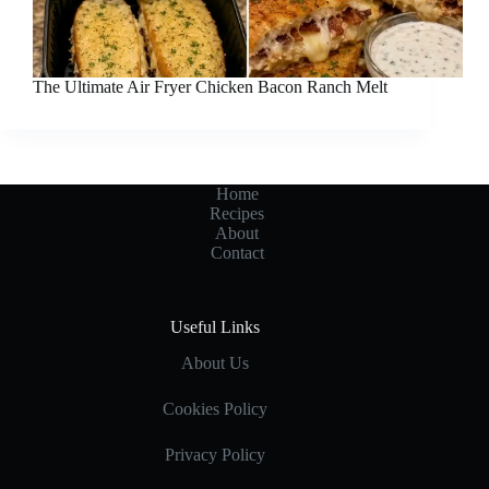
The Ultimate Air Fryer Chicken Bacon Ranch Melt
Home
Recipes
About
Contact
Useful Links
About Us
Cookies Policy
Privacy Policy