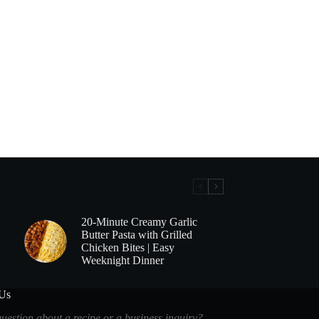
20-Minute Creamy Garlic
Butter Pasta with Grilled
Chicken Bites | Easy
Weeknight Dinner
 Us
uestion about a recipe or a business inquiry?