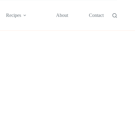
Recipes
About
Contact