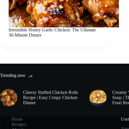
Irresistible Honey Garlic Chicken: The Ultimate
30-Minute Dinner
Trending now
Cheesy Stuffed Chicken Rolls
Creamy 
Recipe | Easy Crispy Chicken
Soup | T
Dinner
Food Re
Home
Usef
Recipes
Abo