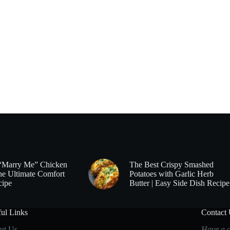
“Marry Me” Chicken
The Best Crispy Smashed
he Ultimate Comfort
Potatoes with Garlic Herb
cipe
Butter | Easy Side Dish Recipe
ul Links
Contact
ut Us
Have a q