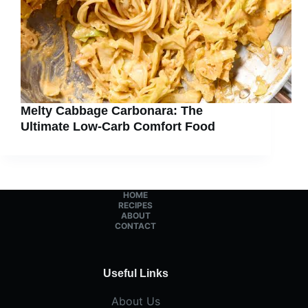
Melty Cabbage Carbonara: The
Ultimate Low-Carb Comfort Food
HOME
RECIPES
ABOUT
CONTACT
Useful Links
About Us