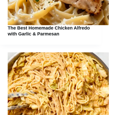
The Best Homemade Chicken Alfredo
with Garlic & Parmesan