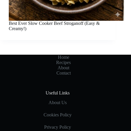
Best Ever Slow Cooker Beef Stroganoff (Easy &
Creamy!)
Home
Recipes
About
Contact
Useful Links
About Us
Cookies Policy
Privacy Policy