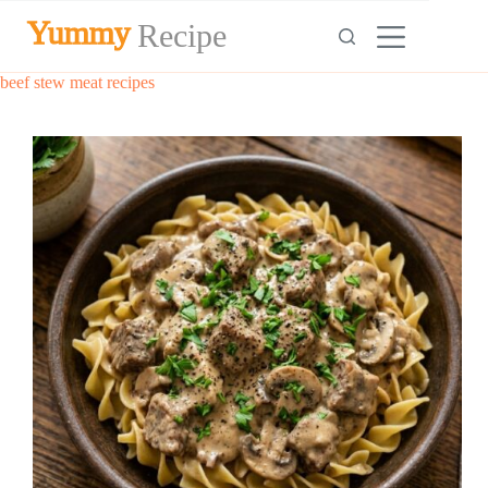
Skip
Yummy
Recipe
to
content
beef stew meat recipes