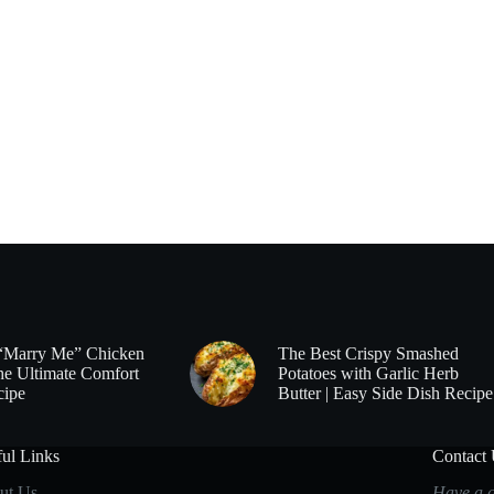
“Marry Me” Chicken
The Best Crispy Smashed
he Ultimate Comfort
Potatoes with Garlic Herb
cipe
Butter | Easy Side Dish Recipe
ul Links
Contact
ut Us
Have a q