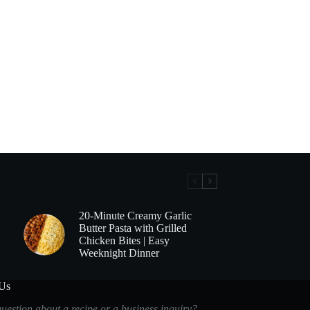
20-Minute Creamy Garlic
Butter Pasta with Grilled
Chicken Bites | Easy
Weeknight Dinner
 Us
uestion about a recipe or a business inquiry?