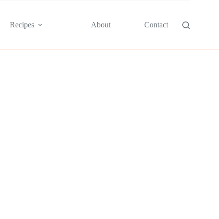
Recipes
About
Contact