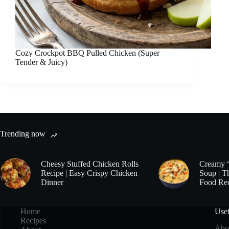
Cozy Crockpot BBQ Pulled Chicken (Super
Tender & Juicy)
Trending now
Cheesy Stuffed Chicken Rolls
Creamy 
Recipe | Easy Crispy Chicken
Soup | T
Dinner
Food Re
Home
Usef
Recipes
Abo