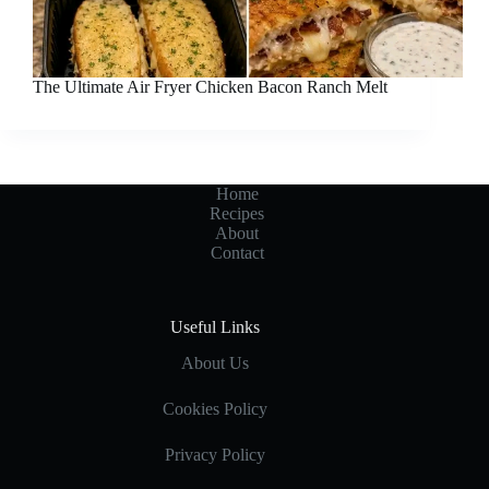
The Ultimate Air Fryer Chicken Bacon Ranch Melt
Home
Recipes
About
Contact
Useful Links
About Us
Cookies Policy
Privacy Policy